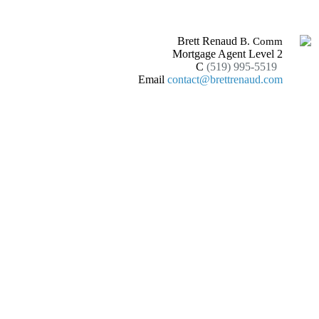
Brett Renaud
B. Comm
Mortgage Agent Level 2
C
(519) 995-5519
Email
contact@brettrenaud.com