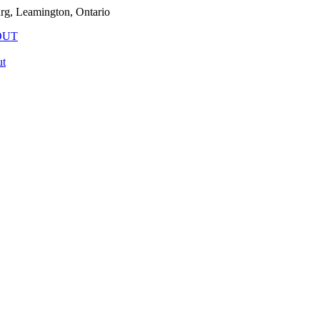
rg, Leamington, Ontario
OUT
t