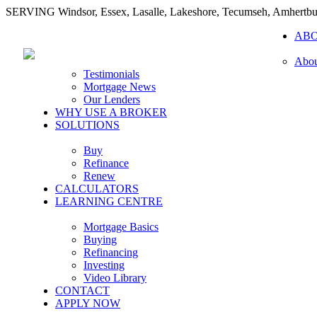
SERVING Windsor, Essex, Lasalle, Lakeshore, Tecumseh, Amhertbu
AB
Abou
Testimonials
Mortgage News
Our Lenders
WHY USE A BROKER
SOLUTIONS
Buy
Refinance
Renew
CALCULATORS
LEARNING CENTRE
Mortgage Basics
Buying
Refinancing
Investing
Video Library
CONTACT
APPLY NOW