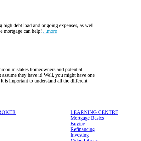
ng high debt load and ongoing expenses, as well
rse mortgage can help!
...more
common mistakes homeowners and potential
t assume they have it! Well, you might have one
 is important to understand all the different
BROKER
LEARNING CENTRE
Mortgage Basics
Buying
Refinancing
Investing
Video Library