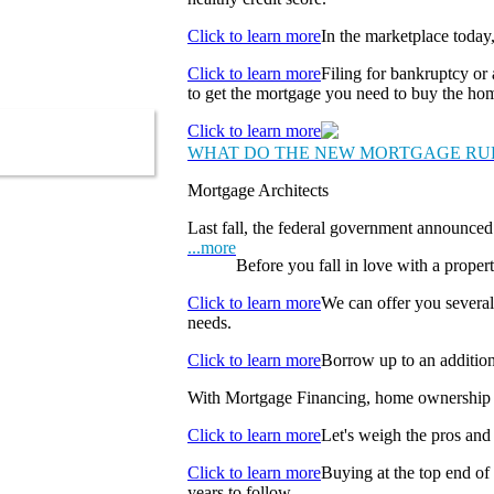
Click to learn more
In the marketplace today
Click to learn more
Filing for bankruptcy or 
to get the mortgage you need to buy the ho
Click to learn more
WHAT DO THE NEW MORTGAGE RU
Mortgage Architects
Last fall, the federal government announced 
...more
Before you fall in love with a propert
Click to learn more
We can offer you several
needs.
Click to learn more
Borrow up to an addition
With Mortgage Financing, home ownership f
Click to learn more
Let's weigh the pros and 
Click to learn more
Buying at the top end of
years to follow.