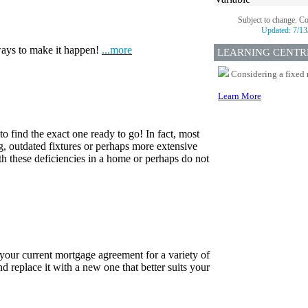
Subject to change. C
Updated:
7/13
ways to make it happen!
...more
LEARNING CENTR
Considering a fixed 
Learn More
o find the exact one ready to go! In fact, most
ng, outdated fixtures or perhaps more extensive
h these deficiencies in a home or perhaps do not
 your current mortgage agreement for a variety of
d replace it with a new one that better suits your