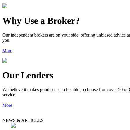
Why Use a Broker?
Our independent brokers are on your side, offering unbiased advice an
you.
More
Our Lenders
We believe it makes good sense to be able to choose from over 50 of 
service.
More
NEWS & ARTICLES