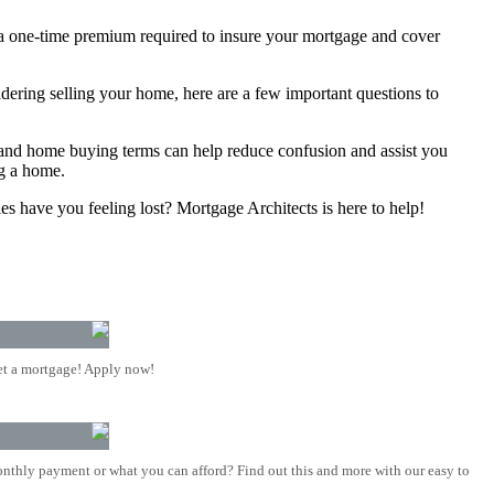
s a one-time premium required to insure your mortgage and cover
idering selling your home, here are a few important questions to
d home buying terms can help reduce confusion and assist you
ng a home.
s have you feeling lost? Mortgage Architects is here to help!
t a mortgage! Apply now!
nthly payment or what you can afford? Find out this and more with our easy to